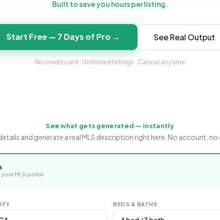
Built to save you hours per listing.
Start Free — 7 Days of Pro →
See Real Output
No credit card · Unlimited listings · Cancel anytime
See what gets generated — instantly
ee details and generate a real MLS description right here. No account, no 
n
 your MLS portal
ITY
BEDS & BATHS