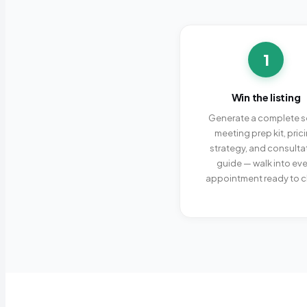
1
Win the listing
Generate a complete se
meeting prep kit, pric
strategy, and consulta
guide — walk into eve
appointment ready to c