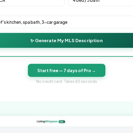
✨ Generate My MLS Description
Start free — 7 days of Pro →
No credit card · Takes 60 seconds