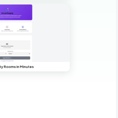
y Rooms in Minutes