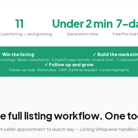
11
Under 2 min
7-d
s per listing — and growing
Generation time
Free Pro trial 
✓
Win the listing
✓
Build the marketi
g strategy · Buyer consultation · Scripts
11 copy formats · Snap & Start · 7-day launch
✓
Follow up and grow
Follow-up tools · Reminders · CRM · Referral request · Career highlights
e full listing workflow. One to
m seller appointment to launch day — Listing Whisperer handles it 