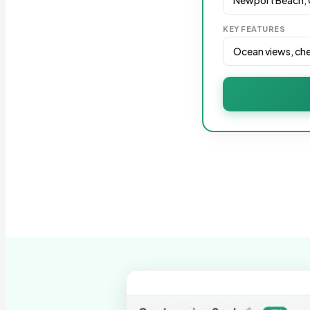
KEY FEATURES