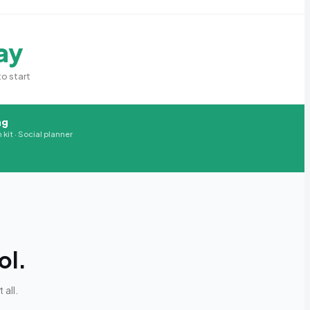
ay
to start
ng
 kit · Social planner
ol.
all.