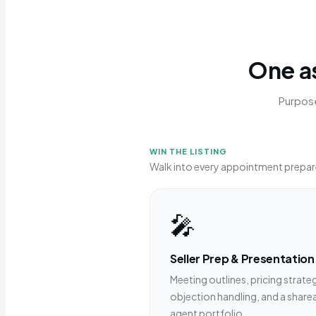
One as
Purpose
WIN THE LISTING
Walk into every appointment prepar
🎤
Seller Prep & Presentation
Meeting outlines, pricing strate
objection handling, and a share
agent portfolio.