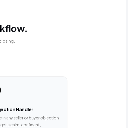
rkflow.
closing.
️
ection Handler
 in any seller or buyer objection
 get a calm, confident,