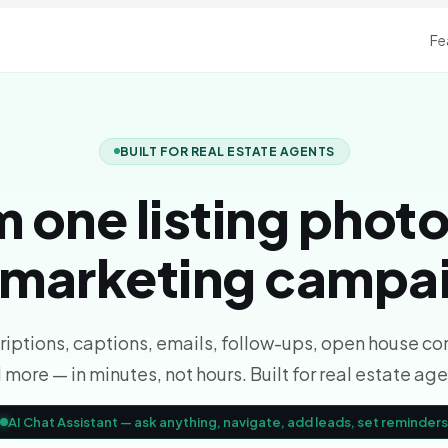
Fe
BUILT FOR REAL ESTATE AGENTS
 one listing photo
l marketing campa
iptions, captions, emails, follow-ups, open house co
 more — in minutes, not hours. Built for real estate age
AI Chat Assistant — ask anything, navigate, add leads, set reminders