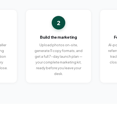
2
Build the marketing
F
ller
Upload photos on-site,
AI-po
ing
generate 11 copy formats, and
refer
tion
get a full 7-day launch plan —
trac
ry
your complete marketing kit,
clos
lose.
ready before you leave your
desk.