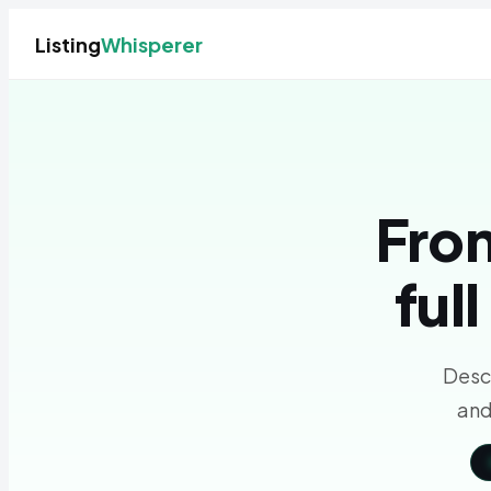
Listing
Whisperer
From
ful
Descr
and