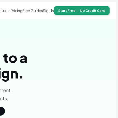
atures
Pricing
Free Guides
Sign In
Start Free — No Credit Card
 to a
ign.
ntent,
nts.