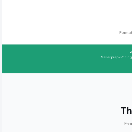
Format
Seller prep · Pricin
Th
Fro