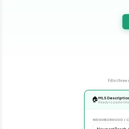
Fill in thr
🏠
MLS Descriptio
Ready to paste into
NEIGHBORHOOD / C