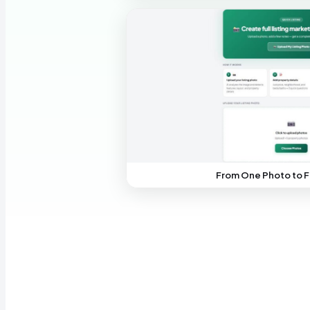
From One Photo to F