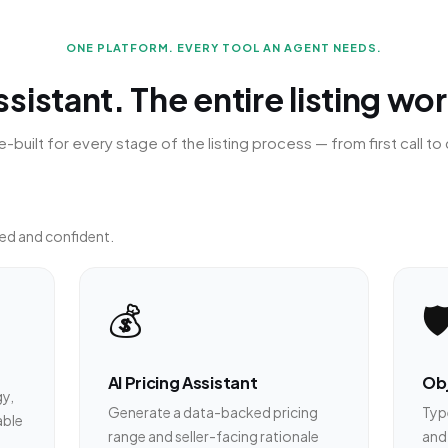
ONE PLATFORM. EVERY TOOL AN AGENT NEEDS.
sistant. The entire listing wo
-built for every stage of the listing process — from first call to 
ed and confident.
💰
🛡
AI Pricing Assistant
Obj
gy,
Generate a data-backed pricing
Type
able
range and seller-facing rationale
and