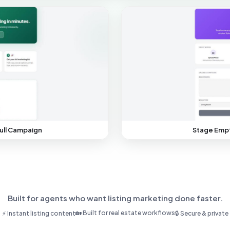
ull Campaign
Stage Empt
Built for agents who want listing marketing done faster.
🏡 Built for real estate workflows
⚡ Instant listing content
🔒 Secure & private