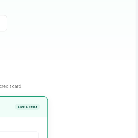
credit card.
LIVE DEMO