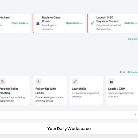
Your Daily Workspace