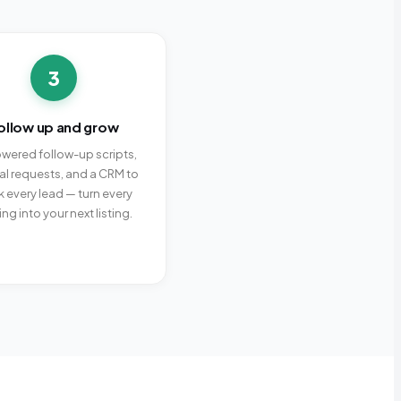
3
ollow up and grow
wered follow-up scripts,
ral requests, and a CRM to
k every lead — turn every
ing into your next listing.