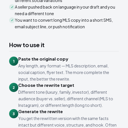
different social variations
A seller pushed back on language in your draft and you
✓
need a different tone
You want to convert long MLS copy into a short SMS,
✓
email subject line, or push notification
How to use it
Paste the original copy
1
Any length, any format — MLS description, email,
social caption, flyer text. The more complete the
input, the better the rewrite.
Choose the rewrite target
2
Different tone (luxury, family, investor), different
audience (buyer vs. seller), different channel (MLS to
Instagram), or different length (long to short).
Generate the rewrite
3
You get the rewritten version with the same facts
intact but different voice, structure, and hook. Often