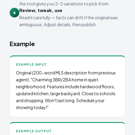
the tool gives you 2–3 variations to pick from.
Review, tweak, use
4
Read it carefully — facts can drift if the original was
ambiguous. Adjust details, then publish.
Example
EXAMPLE INPUT
Original (200-word MLS description from previous
agent): "Charming 3BR/2BA home in quiet
neighborhood. Features include hardwood floors,
updated kitchen, large backyard. Close to schools
and shopping. Won't last long. Schedule your
showing today!"
EXAMPLE OUTPUT