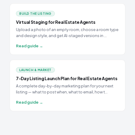
BUILD THE LISTING
Virtual Staging for Real Estate Agents
Upload a photo of an empty room, choose a room type
and design style, and get AI-staged versions in …
Read guide →
LAUNCH & MARKET
7-Day Listing Launch Plan for Real Estate Agents
A complete day-by-day marketing plan for your next
listing — what to post when, what to email, how t…
Read guide →