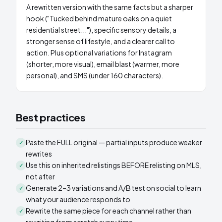
A rewritten version with the same facts but a sharper
hook ("Tucked behind mature oaks on a quiet
residential street..."), specific sensory details, a
stronger sense of lifestyle, and a clearer call to
action. Plus optional variations for Instagram
(shorter, more visual), email blast (warmer, more
personal), and SMS (under 160 characters).
Best practices
Paste the FULL original — partial inputs produce weaker
✓
rewrites
Use this on inherited relistings BEFORE relisting on MLS,
✓
not after
Generate 2–3 variations and A/B test on social to learn
✓
what your audience responds to
Rewrite the same piece for each channel rather than
✓