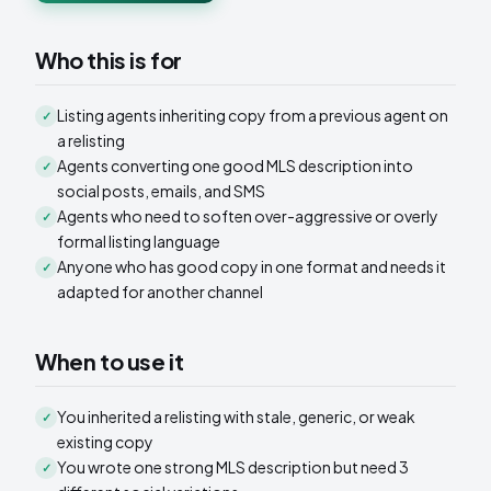
Who this is for
Listing agents inheriting copy from a previous agent on
✓
a relisting
Agents converting one good MLS description into
✓
social posts, emails, and SMS
Agents who need to soften over-aggressive or overly
✓
formal listing language
Anyone who has good copy in one format and needs it
✓
adapted for another channel
When to use it
You inherited a relisting with stale, generic, or weak
✓
existing copy
You wrote one strong MLS description but need 3
✓