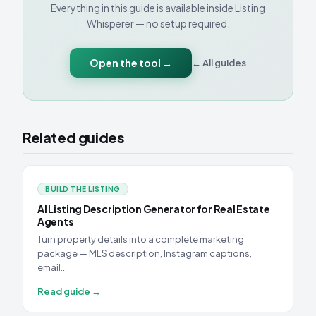
Everything in this guide is available inside Listing
Whisperer — no setup required.
Open the tool →
← All guides
Related guides
BUILD THE LISTING
AI Listing Description Generator for Real Estate
Agents
Turn property details into a complete marketing
package — MLS description, Instagram captions,
email…
Read guide →