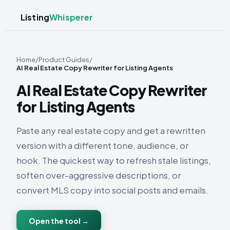
Listing
Whisperer
Home
/
Product Guides
/
AI Real Estate Copy Rewriter for Listing Agents
AI Real Estate Copy Rewriter
for Listing Agents
Paste any real estate copy and get a rewritten
version with a different tone, audience, or
hook. The quickest way to refresh stale listings,
soften over-aggressive descriptions, or
convert MLS copy into social posts and emails.
Open the tool →