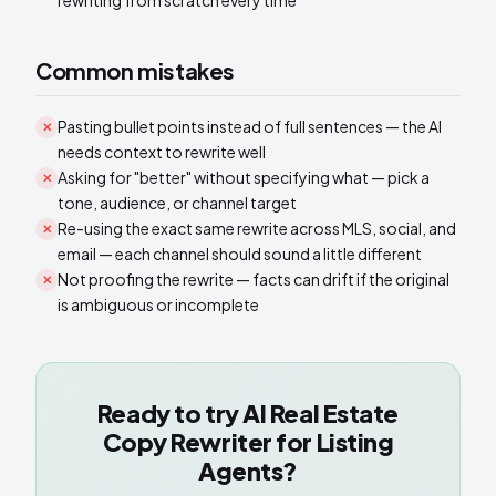
rewriting from scratch every time
Common mistakes
Pasting bullet points instead of full sentences — the AI
✕
needs context to rewrite well
Asking for "better" without specifying what — pick a
✕
tone, audience, or channel target
Re-using the exact same rewrite across MLS, social, and
✕
email — each channel should sound a little different
Not proofing the rewrite — facts can drift if the original
✕
is ambiguous or incomplete
Ready to try
AI Real Estate
Copy Rewriter for Listing
Agents
?